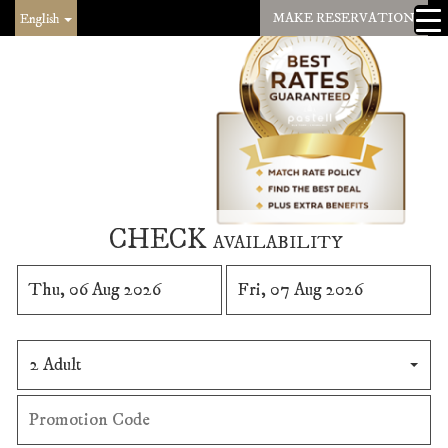
MAKE RESERVATION
English
CHECK
AVAILABILITY
2 Adult