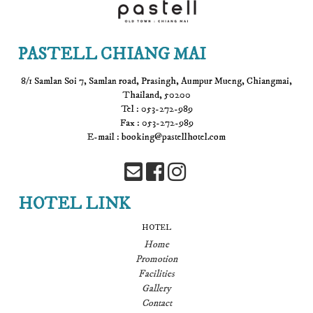
PASTELL CHIANG MAI
8/1 Samlan Soi 7, Samlan road, Prasingh, Aumpur Mueng, Chiangmai,
Thailand, 50200
Tel : 053-272-989
Fax : 053-272-989
E-mail : booking@pastellhotel.com
HOTEL LINK
HOTEL
Home
Promotion
Facilities
Gallery
Contact