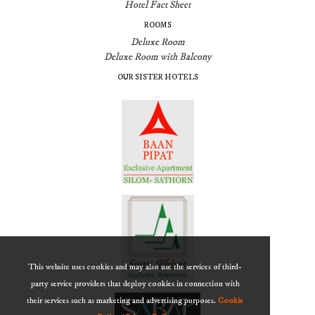
Hotel Fact Sheet
ROOMS
Deluxe Room
Deluxe Room with Balcony
OUR SISTER HOTELS
This website uses cookies and may also use the services of third-
party service providers that deploy cookies in connection with
their services such as marketing and advertising purposes.
Cookie